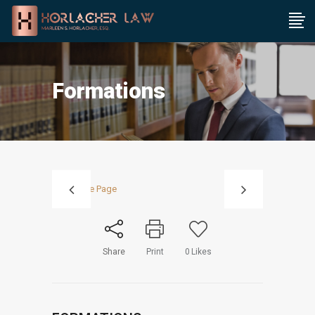
Formations
Share
Print
0
Likes