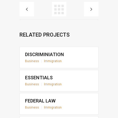
RELATED PROJECTS
DISCRIMINIATION
Business
|
Immigration
ESSENTIALS
Business
|
Immigration
FEDERAL LAW
Business
|
Immigration