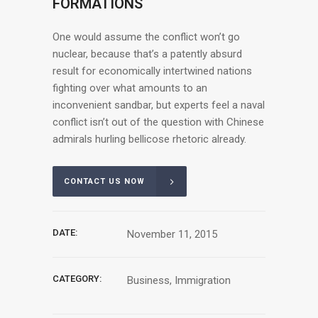
FORMATIONS
One would assume the conflict won’t go
nuclear, because that’s a patently absurd
result for economically intertwined nations
fighting over what amounts to an
inconvenient sandbar, but experts feel a naval
conflict isn’t out of the question with Chinese
admirals hurling bellicose rhetoric already.
CONTACT US NOW
DATE:
November 11, 2015
CATEGORY:
Business, Immigration