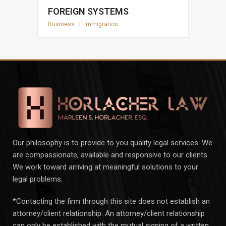
FOREIGN SYSTEMS
Business
|
Immigration
Our philosophy is to provide to you quality legal services. We
are compassionate, available and responsive to our clients.
We work toward arriving at meaningful solutions to your
legal problems.
*Contacting the firm through this site does not establish an
attorney/client relationship. An attorney/client relationship
can only be established with the mutual signing of a written